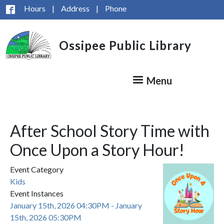
Skip to main content
Hours
|
Address
|
Phone
Ossipee Public Library
Menu
After School Story Time with
Once Upon a Story Hour!
Event Category
Kids
Event Instances
January 15th, 2026 04:30PM - January
15th, 2026 05:30PM