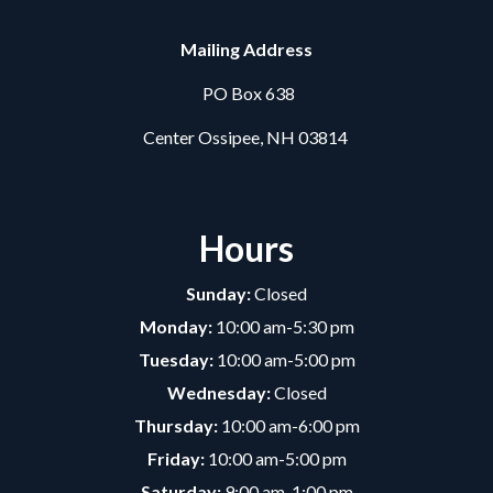
Mailing Address
PO Box 638
Center Ossipee, NH 03814
Hours
Sunday:
Closed
Monday:
10:00 am-5:30 pm
Tuesday:
10:00 am-5:00 pm
Wednesday:
Closed
Thursday:
10:00 am-6:00 pm
Friday:
10:00 am-5:00 pm
Saturday:
9:00 am-1:00 pm