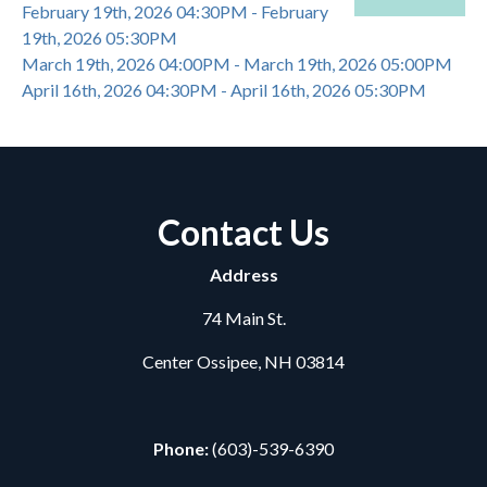
February 19th, 2026 04:30PM - February
19th, 2026 05:30PM
March 19th, 2026 04:00PM - March 19th, 2026 05:00PM
April 16th, 2026 04:30PM - April 16th, 2026 05:30PM
Contact Us
Address
74 Main St.
Center Ossipee, NH 03814
Phone:
(603)-539-6390