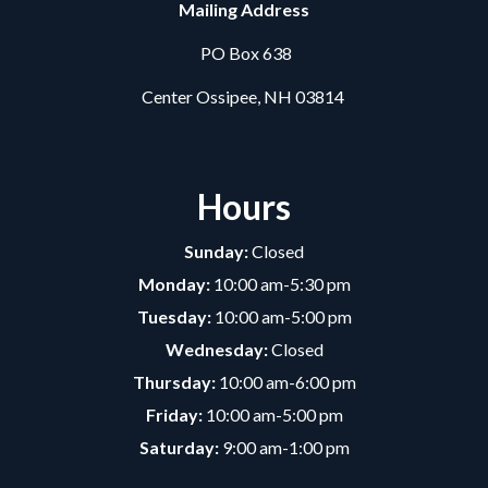
Mailing Address
PO Box 638
Center Ossipee, NH 03814
Hours
Sunday:
Closed
Monday:
10:00 am-5:30 pm
Tuesday:
10:00 am-5:00 pm
Wednesday:
Closed
Thursday:
10:00 am-6:00 pm
Friday:
10:00 am-5:00 pm
Saturday:
9:00 am-1:00 pm