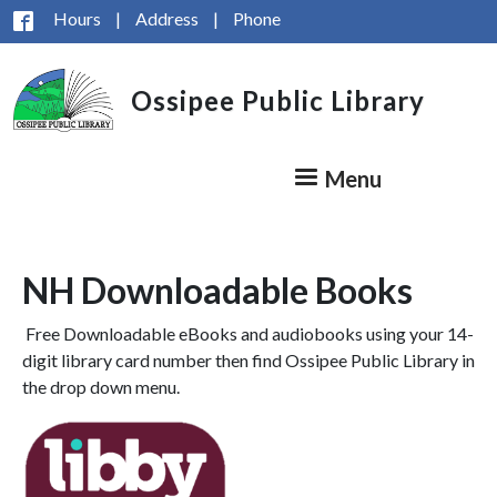
Skip to main content
Hours
|
Address
|
Phone
Ossipee Public Library
Menu
NH Downloadable Books
Free Downloadable eBooks and audiobooks using your 14-
digit library card number then find Ossipee Public Library in
the drop down menu.