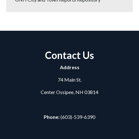
Contact Us
Address
74 Main St.
Center Ossipee, NH 03814
Phone:
(603)-539-6390