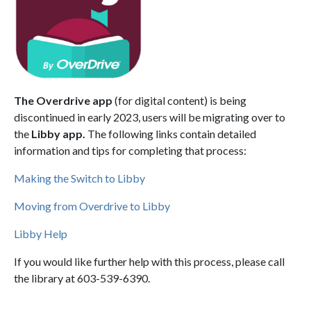
The Overdrive app
(for digital content) is being
discontinued in early 2023, users will be migrating over to
the
Libby app.
The following links contain detailed
information and tips for completing that process:
Making the Switch to Libby
Moving from Overdrive to Libby
Libby Help
If you would like further help with this process, please call
the library at 603-539-6390.