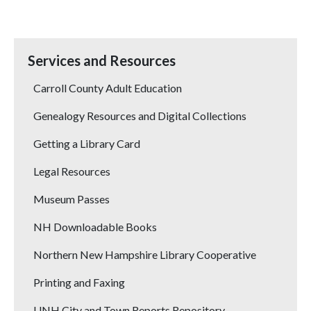
Services and Resources
Carroll County Adult Education
Genealogy Resources and Digital Collections
Getting a Library Card
Legal Resources
Museum Passes
NH Downloadable Books
Northern New Hampshire Library Cooperative
Printing and Faxing
UNH City and Town Reports Repository