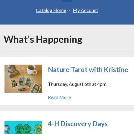
Catalog Home
·
My Account
What's Happening
Nature Tarot with Kristine
Thursday, August 6th at 4pm
Read More
4-H Discovery Days