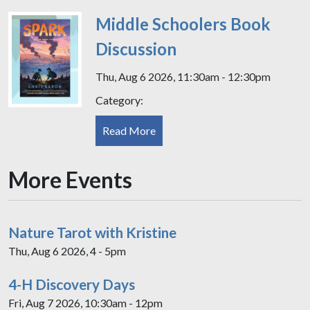
Middle Schoolers Book
Discussion
Thu, Aug 6 2026, 11:30am - 12:30pm
Category:
Read More
More Events
Nature Tarot with Kristine
Thu, Aug 6 2026, 4 - 5pm
4-H Discovery Days
Fri, Aug 7 2026, 10:30am - 12pm