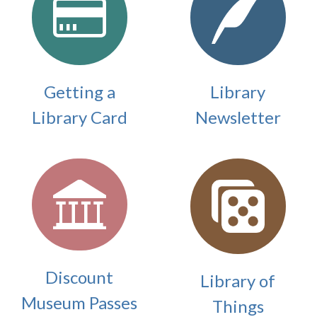
Getting a
Library
Library Card
Newsletter
Discount
Library of
Museum Passes
Things