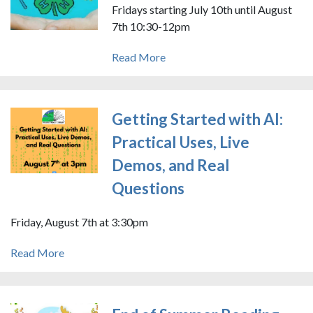
Fridays starting July 10th until August
7th 10:30-12pm
Read More
Getting Started with AI:
Practical Uses, Live
Demos, and Real
Questions
Friday, August 7th at 3:30pm
Read More