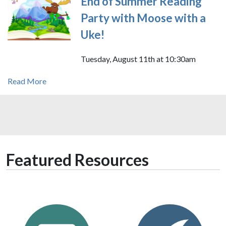
End of Summer Reading
Party with Moose with a
Uke!
Tuesday, August 11th at 10:30am
Read More
Featured Resources