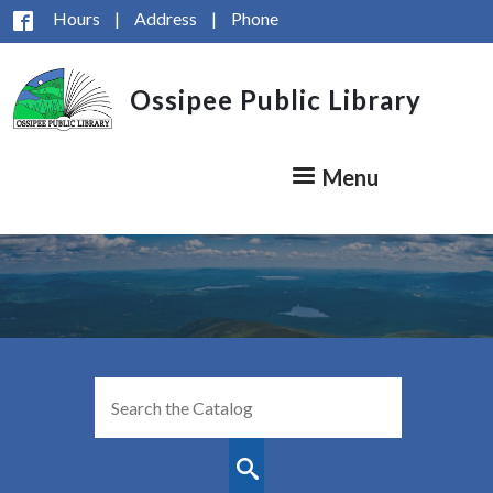
Skip to main content
Hours
|
Address
|
Phone
Ossipee Public Library
Menu
Look
for