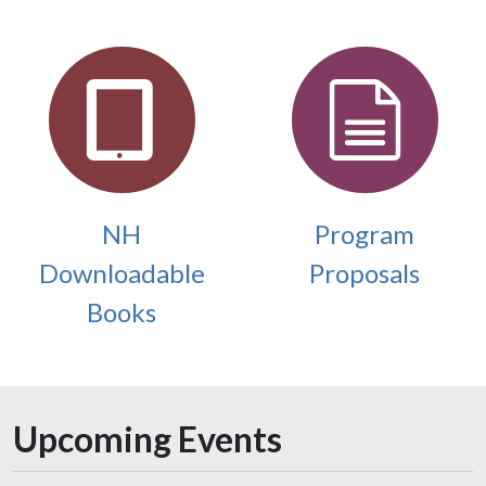
NH
Program
Downloadable
Proposals
Books
Upcoming Events