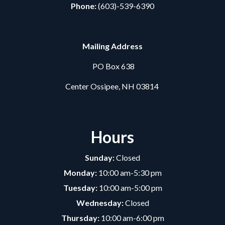
Phone:
(603)-539-6390
Mailing Address
PO Box 638
Center Ossipee, NH 03814
Hours
Sunday:
Closed
Monday:
10:00 am-5:30 pm
Tuesday:
10:00 am-5:00 pm
Wednesday:
Closed
Thursday:
10:00 am-6:00 pm