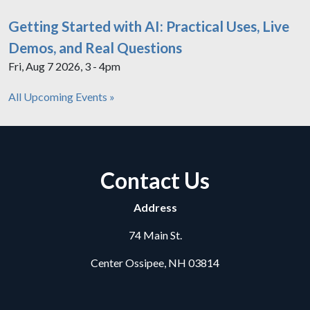
Getting Started with AI: Practical Uses, Live
Demos, and Real Questions
Fri, Aug 7 2026, 3 - 4pm
All Upcoming Events »
Contact Us
Address
74 Main St.
Center Ossipee, NH 03814