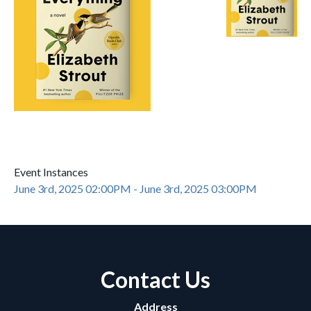
Event Instances
June 3rd, 2025 02:00PM - June 3rd, 2025 03:00PM
Contact Us
Address