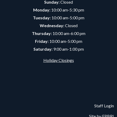
Sunday:
Closed
Monday:
10:00 am-5:30 pm
Tuesday:
10:00 am-5:00 pm
Wednesday:
Closed
Thursday:
10:00 am-6:00 pm
Friday:
10:00 am-5:00 pm
Saturday:
9:00 am-1:00 pm
Holiday Closings
Staff Login
Site by
EPBRI