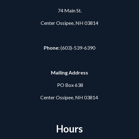
74 Main St.
Center Ossipee, NH 03814
Phone:
(603)-539-6390
Mailing Address
PO Box 638
Center Ossipee, NH 03814
Hours