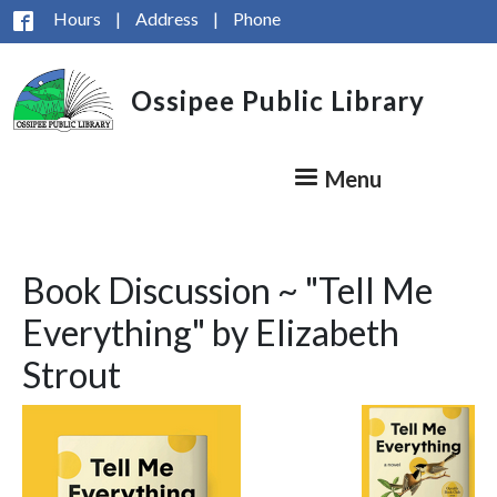
Skip to main content
Hours
|
Address
|
Phone
Ossipee Public Library
Menu
Book Discussion ~ "Tell Me
Everything" by Elizabeth
Strout