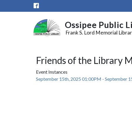
Skip to main content
Ossipee Public L
Frank S. Lord Memorial Libra
Friends of the Library 
Event Instances
September 15th, 2025 01:00PM - September 1