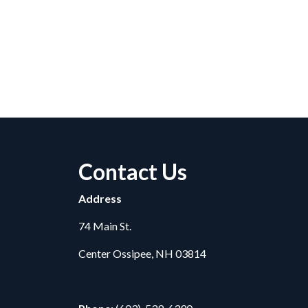
Contact Us
Address
74 Main St.
Center Ossipee, NH 03814