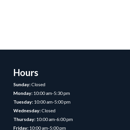
Hours
Sunday:
Closed
Monday:
10:00 am-5:30 pm
Tuesday:
10:00 am-5:00 pm
Wednesday:
Closed
Thursday:
10:00 am-6:00 pm
Friday:
10:00 am-5:00 pm