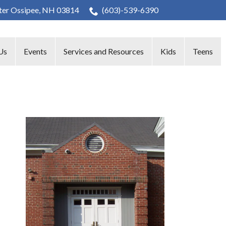
nter Ossipee, NH 03814
(603)-539-6390
Us
Events
Services and Resources
Kids
Teens