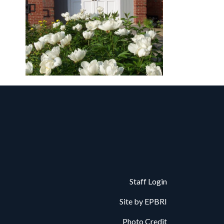
Staff Login
Site by
EPBRI
Photo Credit