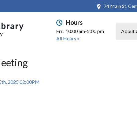
74 Main St. Ce
Hours
ibrary
Fri:
10:00 am-5:00 pm
About 
ry
All Hours »
Meeting
5th, 2025 02:00PM