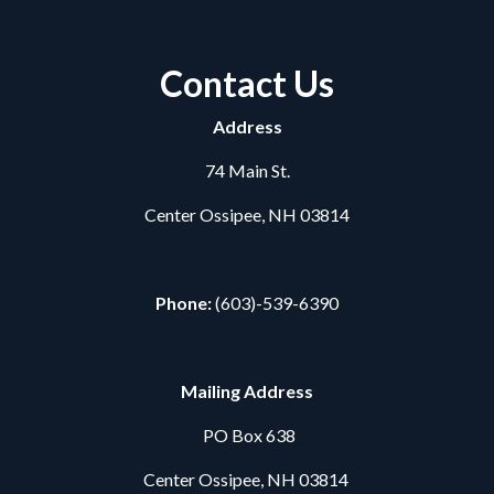
Contact Us
Address
74 Main St.
Center Ossipee, NH 03814
Phone:
(603)-539-6390
Mailing Address
PO Box 638
Center Ossipee, NH 03814