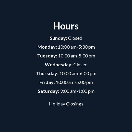
Hours
Sunday:
Closed
Monday:
10:00 am-5:30 pm
Tuesday:
10:00 am-5:00 pm
Wednesday:
Closed
Thursday:
10:00 am-6:00 pm
Friday:
10:00 am-5:00 pm
Saturday:
9:00 am-1:00 pm
Holiday Closings