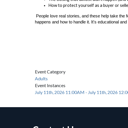
How to protect yourself as a buyer or sell
People love real stories, and these help take the 
happens and how to handle it. It's educational and 
Event Category
Adults
Event Instances
July 11th, 2026 11:00AM - July 11th, 2026 12