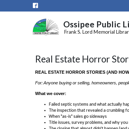
Skip to main content
Ossipee Public L
Frank S. Lord Memorial Libra
Real Estate Horror Stor
REAL ESTATE HORROR STORIES (AND HOW
For: Anyone buying or selling, homeowners, peopl
What we cover:
Failed septic systems and what actually ha
The inspection that revealed a crumbling fo
When "as-is" sales go sideways
Title issues, survey problems, and why you
The closing that almost didn't happen (and 