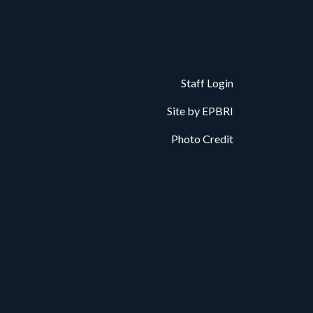
Staff Login
Site by
EPBRI
Photo Credit