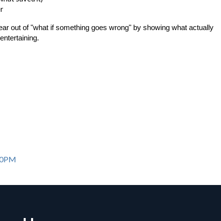
er
fear out of "what if something goes wrong" by showing what actually
entertaining.
:00PM