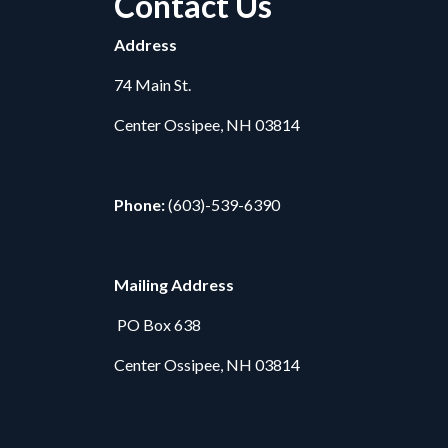
Contact Us
Address
74 Main St.
Center Ossipee, NH 03814
Phone:
(603)-539-6390
Mailing Address
PO Box 638
Center Ossipee, NH 03814