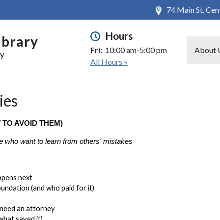
74 Main St. Ce
Hours
ibrary
Fri:
10:00 am-5:00 pm
About 
ry
All Hours »
ies
 TO AVOID THEM)
e who want to learn from others' mistakes
ppens next
undation (and who paid for it)
 need an attorney
what saved it)