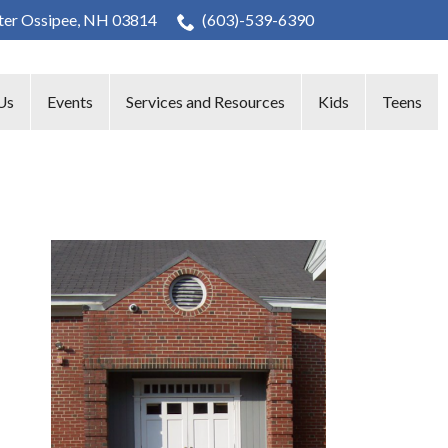
nter Ossipee, NH 03814
(603)-539-6390
Us
Events
Services and Resources
Kids
Teens