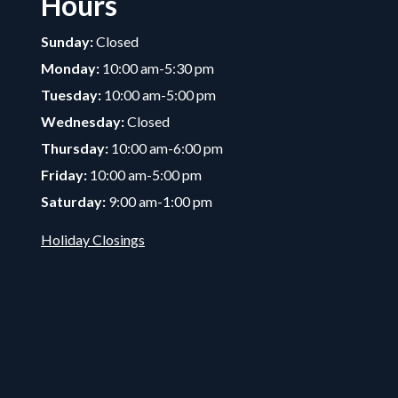
Hours
Sunday:
Closed
Monday:
10:00 am-5:30 pm
Tuesday:
10:00 am-5:00 pm
Wednesday:
Closed
Thursday:
10:00 am-6:00 pm
Friday:
10:00 am-5:00 pm
Saturday:
9:00 am-1:00 pm
Holiday Closings