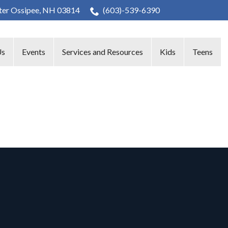
nter Ossipee, NH 03814
(603)-539-6390
Us
Events
Services and Resources
Kids
Teens