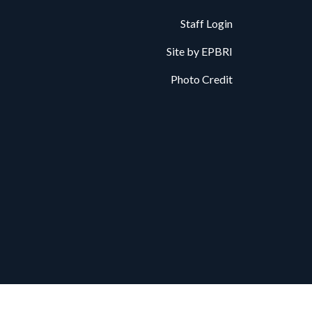
Staff Login
Site by
EPBRI
Photo Credit