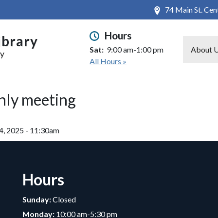
74 Main St. Ce
Hours
ibrary
Sat:
9:00 am-1:00 pm
About 
ry
All Hours »
hly meeting
4, 2025 - 11:30am
Hours
Sunday:
Closed
Monday:
10:00 am-5:30 pm