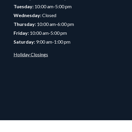
Tuesday:
10:00 am-5:00 pm
Wednesday:
Closed
Thursday:
10:00 am-6:00 pm
Friday:
10:00 am-5:00 pm
Saturday:
9:00 am-1:00 pm
Holiday Closings