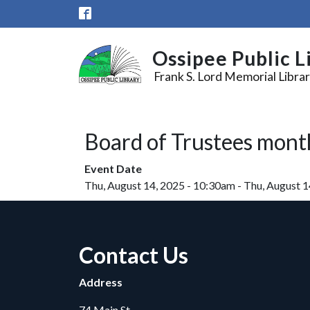
Skip to main content
Ossipee Public L
Frank S. Lord Memorial Libra
Board of Trustees mont
Event Date
Thu, August 14, 2025 - 10:30am
-
Thu, August 1
Contact Us
Address
74 Main St.