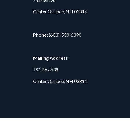
Center Ossipee, NH 03814
Phone:
(603)-539-6390
Mailing Address
PO Box 638
Center Ossipee, NH 03814