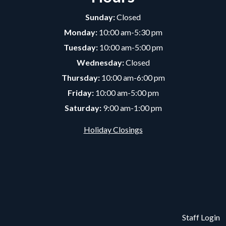
Sunday:
Closed
Monday:
10:00 am-5:30 pm
Tuesday:
10:00 am-5:00 pm
Wednesday:
Closed
Thursday:
10:00 am-6:00 pm
Friday:
10:00 am-5:00 pm
Saturday:
9:00 am-1:00 pm
Holiday Closings
Staff Login