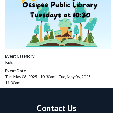
Event Category
Kids
Event Date
Tue, May 06, 2025 - 10:30am
-
Tue, May 06, 2025 -
11:00am
Contact Us