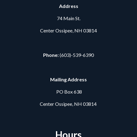
Address
74 Main St.
Center Ossipee, NH 03814
Phone:
(603)-539-6390
Mailing Address
PO Box 638
Center Ossipee, NH 03814
Hours