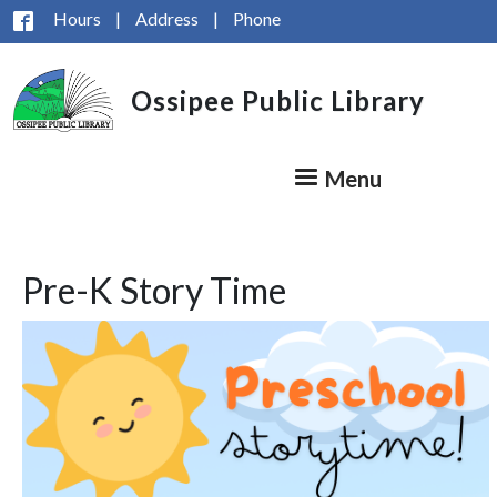
Skip to main content
Hours
|
Address
|
Phone
Ossipee Public Library
Menu
Pre-K Story Time