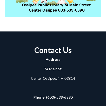
Contact Us
Address
74 Main St.
Center Ossipee, NH 03814
Phone:
(603)-539-6390