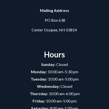
Mailing Address
PO Box 638
Center Ossipee, NH 03814
Hours
Sunday:
Closed
Monday:
10:00 am-5:30 pm
Tuesday:
10:00 am-5:00 pm
Wednesday:
Closed
Thursday:
10:00 am-6:00 pm
Friday:
10:00 am-5:00 pm
Saturday:
9:00 am-1:00 pm