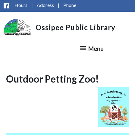
Skip to main content
Hours
|
Address
|
Phone
Ossipee Public Library
Menu
Outdoor Petting Zoo!