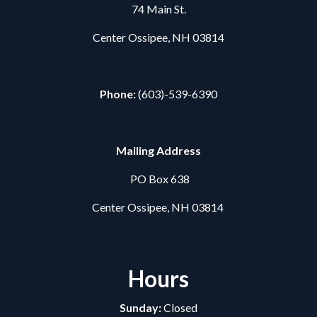
74 Main St.
Center Ossipee, NH 03814
Phone:
(603)-539-6390
Mailing Address
PO Box 638
Center Ossipee, NH 03814
Hours
Sunday:
Closed