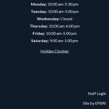
Monday:
10:00 am-5:30 pm
Tuesday:
10:00 am-5:00 pm
Wednesday:
Closed
Thursday:
10:00 am-6:00 pm
Friday:
10:00 am-5:00 pm
Saturday:
9:00 am-1:00 pm
Holiday Closings
Staff Login
Site by
EPBRI