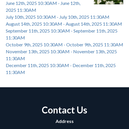
June 12th, 2025 10:30AM - June 12th,
2025 11:30AM
July 10th, 2025 10:30AM - July 10th, 2025 11:30AM
August 14th, 2025 10:30AM - August 14th, 2025 11:30AM
September 11th, 2025 10:30AM - September 11th, 2025
11:30AM
October 9th, 2025 10:30AM - October 9th, 2025 11:30AM
November 13th, 2025 10:30AM - November 13th, 2025
11:30AM
December 11th, 2025 10:30AM - December 11th, 2025
11:30AM
Contact Us
Address