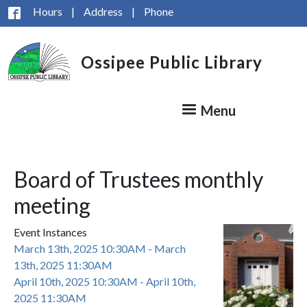
Skip to main content
Hours
|
Address
|
Phone
Ossipee Public Library
Menu
Board of Trustees monthly
meeting
Event Instances
March 13th, 2025 10:30AM - March
13th, 2025 11:30AM
April 10th, 2025 10:30AM - April 10th,
2025 11:30AM